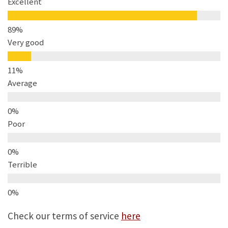
Excellent
Very good
Average
Poor
Terrible
Check our terms of service
here