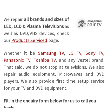
Samsung TV repair
We repair
all brands and sizes of
LED, LCD & Plasma Televisions
as
well as DVD/VHS devices, check
our
Products Serviced
page.
Whether it be
Samsung TV
,
LG TV
,
Sony TV
,
Panasonic TV
,
Toshiba TV
, and any Vestel brand.
That said, we do not stop at televisions. We also
repair audio equipment, Microwaves and DVD
players. We also provide first time setup service
for your TV and DVD equipment.
Fill in the enquiry form below for us to call you
back: