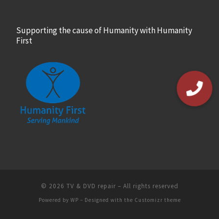
Supporting the cause of Humanity with Humanity
First
© 2026
TV & DVD repair
– All rights reserved
Powered by
WP
– Designed with the
Customizr theme