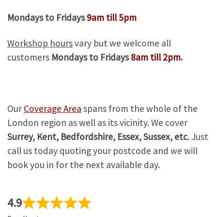
Mondays to Fridays
9am till 5pm
Workshop hours
vary but we welcome all
customers
Mondays to Fridays
8am till 2pm
.
Our
Coverage Area
spans from the whole of the
London region as well as its vicinity. We cover
Surrey, Kent, Bedfordshire, Essex, Sussex, etc
. Just
call us today quoting your postcode and we will
book you in for the next available day.
4.9