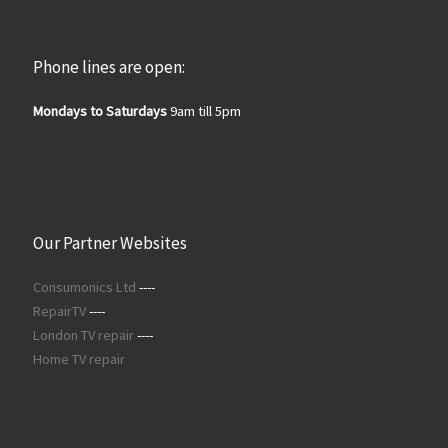
Phone lines are open:
Mondays to Saturdays
9am till 5pm
Our Partner Websites
Consumonics Ltd
----
RepairTV
----
London TV repair
----
Home TV repair