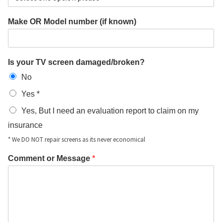
Make OR Model number (if known)
Is your TV screen damaged/broken?
No
Yes *
Yes, But I need an evaluation report to claim on my
insurance
* We DO NOT repair screens as its never economical
Comment or Message
*