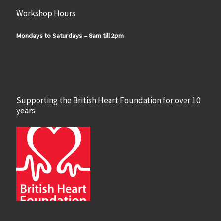
Workshop Hours
Mondays to Saturdays – 8am till 2pm
Supporting the British Heart Foundation for over 10
years