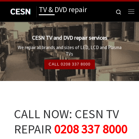
TV & DVD repair
Skip to content
Search
Me
CESN TV and DVD repair services
We repair all brands and sizes of LED, LCD and Plasma
TVs
CALL 0208 337 8000
CALL NOW: CESN TV
REPAIR
0208 337 8000