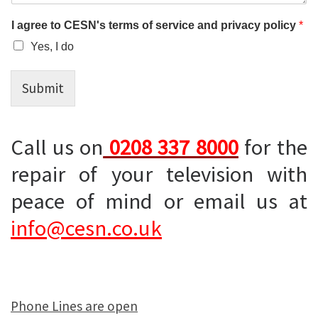
I agree to CESN's terms of service and privacy policy
*
Yes, I do
Submit
Call us on
0208 337 8000
for the
repair of your television with
peace of mind or email us at
info@cesn.co.uk
Phone Lines are open