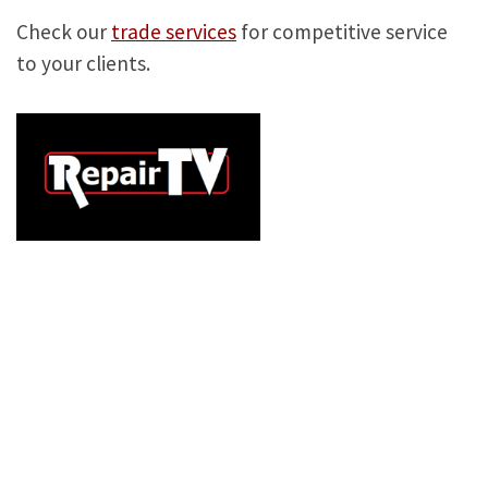
Check our
trade services
for competitive service
to your clients.
TELEVISION
REPAIRS,
LONDON TV
REPAIR, TV
REPAIR COMPANY,
REPAIR MY TV, TV
SHOPS NEAR ME,
TV
REPAIRS
NEAR ME, HOME TV REPAIR, HOME
TELEVISION REPAIR, LONDON TELEVISION
REPAIR, LONDON TV REPAIR, TV REPAIR ,
TELEVISION REPAIR , SAMSUNG TV REPAIR, TV
REPAIRS, LG TV REPAIRS, TV ENGINEER, LED
TV REPAIR, SAMSUNG LED TV REPAIR, LG LED
TV REPAIR, PANASONIC LED TV REPAIR, TV