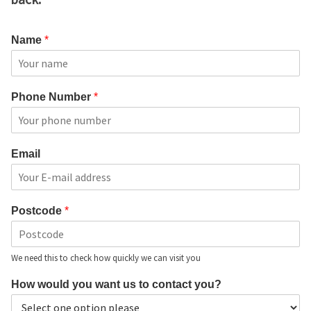
Name
*
Phone Number
*
Email
Postcode
*
We need this to check how quickly we can visit you
How would you want us to contact you?