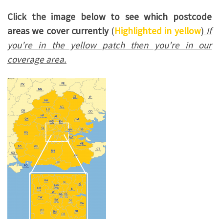
Click the image below to see which postcode
areas we cover currently
(
Highlighted in yellow
)
If
you’re in the yellow patch then you’re in our
coverage area.