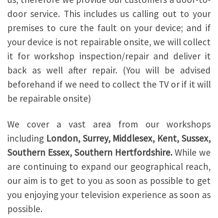
door service. This includes us calling out to your
premises to cure the fault on your device; and if
your device is not repairable onsite, we will collect
it for workshop inspection/repair and deliver it
back as well after repair. (You will be advised
beforehand if we need to collect the TV or if it will
be repairable onsite)
We cover a vast area from our workshops
including
London, Surrey, Middlesex, Kent, Sussex,
Southern Essex, Southern Hertfordshire.
While we
are continuing to expand our geographical reach,
our aim is to get to you as soon as possible to get
you enjoying your television experience as soon as
possible.