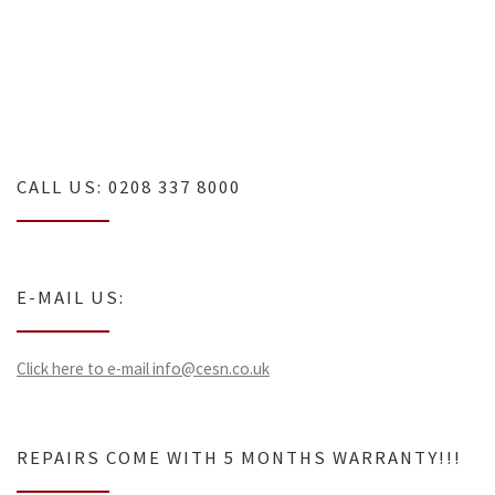
Tv repairs london
CALL US: 0208 337 8000
E-MAIL US:
Click here to e-mail info@cesn.co.uk
REPAIRS COME WITH 5 MONTHS WARRANTY!!!