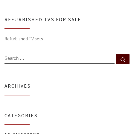
REFURBISHED TVS FOR SALE
Refurbished TV sets
SEARCH
Se
ARCHIVES
CATEGORIES