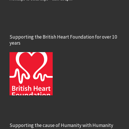
Supporting the British Heart Foundation for over 10
years
Supporting the cause of Humanity with Humanity