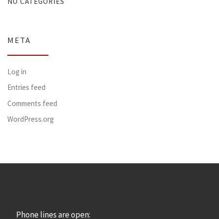
NO CATEGORIES
META
Log in
Entries feed
Comments feed
WordPress.org
Phone lines are open: