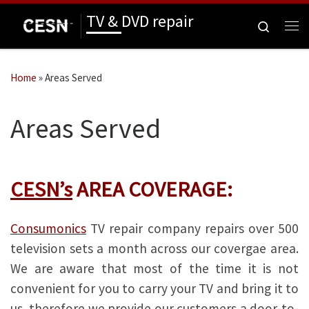
TV & DVD repair
Skip to content
Search
Me
Home
»
Areas Served
Areas Served
CESN’s
AREA COVERAGE:
Consumonics
TV repair company repairs over 500
television sets a month across our covergae area.
We are aware that most of the time it is not
convenient for you to carry your TV and bring it to
us, therefore we provide our customers a door-to-