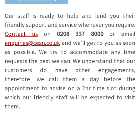
Our staff is ready to help and lend you their
friendly support and service whenever you require.
Contact us
on
0208 337 8000
or email
enquiries@cesn.co.uk
and we’ll get to you as soon
as possible. We try to accommodate any time
requests the best we can. We understand that our
customers do have other engagements,
therefore, we call them a day before the
appointment to advise on a 2hr time slot during
which our friendly staff will be expected to visit
them.
Tv repair workshop near me
London tv repair