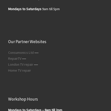
Mondays to Saturdays
9am till 5pm
Our Partner Websites
Consumonics Ltd
----
RepairTV
----
London TV repair
----
Home TV repair
Workshop Hours
Mondays to Saturdays – 8am till 2pm