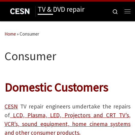
TV & DVD repair
Skip to content
Search
Me
Home
»
Consumer
Consumer
Domestic Customers
CESN
TV repair engineers umdertake the repairs
of
LCD, Plasma, LED, Projectors and CRT TV’s,
VCR’s, sound equipment, home cinema systems
and other consumer products.