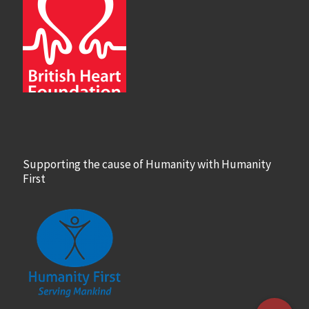
Supporting the cause of Humanity with Humanity
First