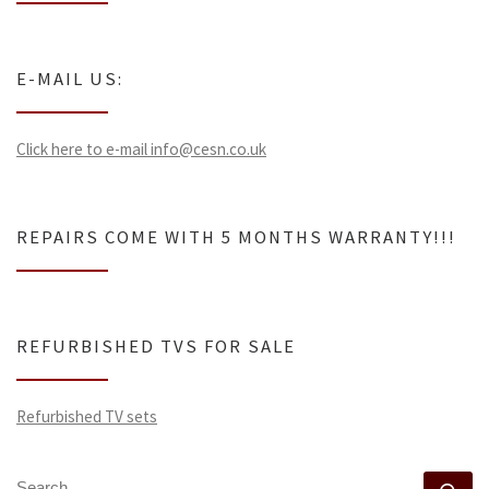
E-MAIL US:
Click here to e-mail info@cesn.co.uk
REPAIRS COME WITH 5 MONTHS WARRANTY!!!
REFURBISHED TVS FOR SALE
Refurbished TV sets
SEARCH