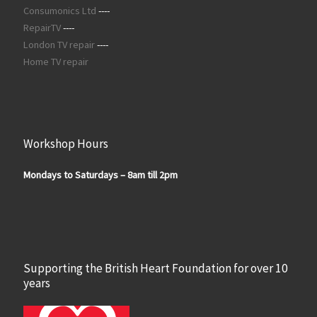
Consumonics Ltd
----
RepairTV
----
London TV repair
----
Home TV repair
Workshop Hours
Mondays to Saturdays – 8am till 2pm
Supporting the British Heart Foundation for over 10
years