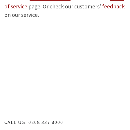
of service
page. Or check our customers’
feedback
on our service.
TV repair services | Samsung TV repair | LG TV
repair | Panasonic TV repair | Sony TV repair |
Toshiba TV repair | London TV repair | LED TV
repair | Home TV repair | LCD TV repair | Plasma TV
repair | TV repairs near me | TV repair near me | TV
repair workshop
CALL US: 0208 337 8000