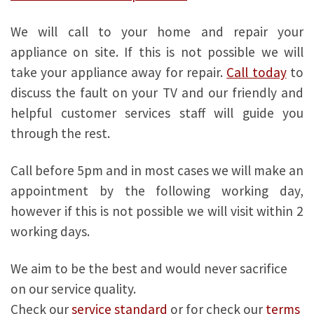
We will call to your home and repair your
appliance on site. If this is not possible we will
take your appliance away for repair.
Call today
to
discuss the fault on your TV and our friendly and
helpful customer services staff will guide you
through the rest.
Call before 5pm and in most cases we will make an
appointment by the following working day,
however if this is not possible we will visit within 2
working days.
We aim to be the best and would never sacrifice
on our service quality.
Check our
service standard
or for check our
terms