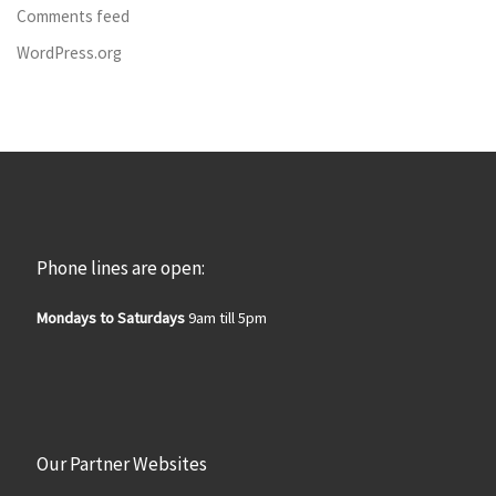
Comments feed
WordPress.org
Phone lines are open:
Mondays to Saturdays
9am till 5pm
Our Partner Websites