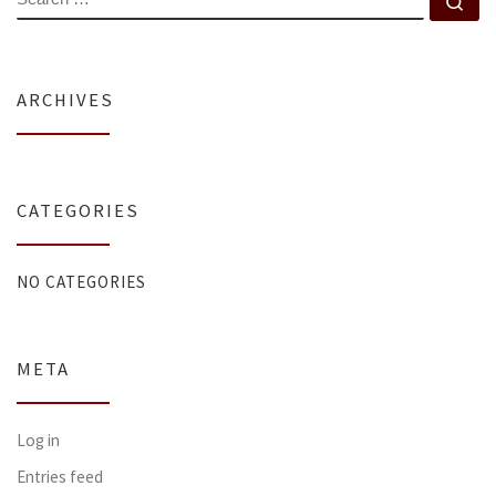
Se
ARCHIVES
CATEGORIES
NO CATEGORIES
META
Log in
Entries feed