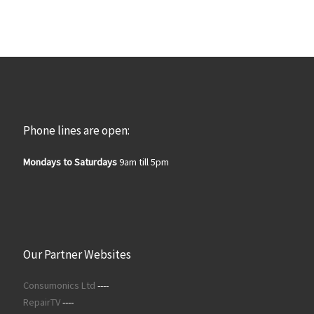
Phone lines are open:
Mondays to Saturdays
9am till 5pm
Our Partner Websites
Consumonics Ltd
----
RepairTV
----