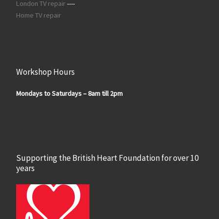
London TV repair
----
Home TV repair
Workshop Hours
Mondays to Saturdays – 8am till 2pm
Supporting the British Heart Foundation for over 10
years