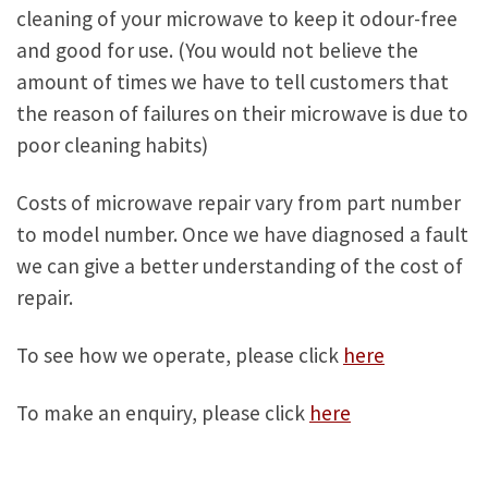
cleaning of your microwave to keep it odour-free
and good for use. (You would not believe the
amount of times we have to tell customers that
the reason of failures on their microwave is due to
poor cleaning habits)
Costs of microwave repair vary from part number
to model number. Once we have diagnosed a fault
we can give a better understanding of the cost of
repair.
To see how we operate, please click
here
To make an enquiry, please click
here