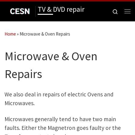
TV & DVD repair
Skip to content
Search
Me
Home
»
Microwave & Oven Repairs
Microwave & Oven
Repairs
We also deal in repairs of electric Ovens and
Microwaves.
Microwaves generally tend to have two main
faults. Either the Magnetron goes faulty or the