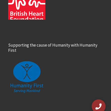
Supporting the cause of Humanity with Humanity
First