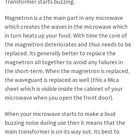
Transformer starts buzzing.
Magnetron is a the main part in any microwave
which creates the waves in the microwave which
in turn heats up your food. With time the core of
the magnetron deteriorates and thus needs to be
replaced. Its generally better to replace the
magnetron all together to avoid any failures in
the short-term. When the magnetron is replaced,
the waveguard is replaced as well (this a Mica
sheet which is visible inside the cabinet of your
microwave when you open the front door).
When your microwave starts to make a loud
buzzing noise during use then it means that the
main transformer is on its way out. Its best to