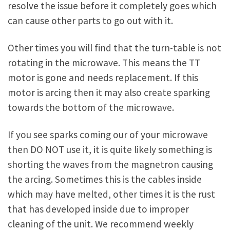
resolve the issue before it completely goes which
can cause other parts to go out with it.
Other times you will find that the turn-table is not
rotating in the microwave. This means the TT
motor is gone and needs replacement. If this
motor is arcing then it may also create sparking
towards the bottom of the microwave.
If you see sparks coming our of your microwave
then DO NOT use it, it is quite likely something is
shorting the waves from the magnetron causing
the arcing. Sometimes this is the cables inside
which may have melted, other times it is the rust
that has developed inside due to improper
cleaning of the unit. We recommend weekly